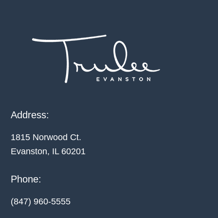
Footer
Address:
1815 Norwood Ct.
Evanston, IL
60201
Phone:
(847) 960-5555