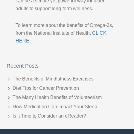
can be a simple yet powerful way for older
adults to support long-term wellness.
To learn more about the benefits of Omega-3s,
from the National Institute of Health,
CLICK
HERE
.
Recent Posts
The Benefits of Mindfulness Exercises
Diet Tips for Cancer Prevention
The Many Health Benefits of Volunteerism
How Medication Can Impact Your Sleep
Is it Time to Consider an eReader?