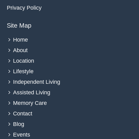
Privacy Policy
Site Map
Home
About
Location
Lifestyle
Independent Living
Assisted Living
Memory Care
Contact
Blog
Events