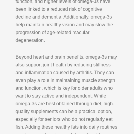
function, and higher levels of omega-3s have
been linked to a reduced risk of cognitive
decline and dementia. Additionally, omega-3s
help maintain healthy vision and may slow the
progression of age-related macular
degeneration.
Beyond heart and brain benefits, omega-3s may
also support joint health by reducing stiffness
and inflammation caused by arthritis. They can
even play a role in maintaining muscle strength
and function, which is key for older adults who
want to stay active and independent. While
omega-3s are best obtained through diet, high-
quality supplements can be a practical option,
especially for seniors who do not regularly eat
fish. Adding these healthy fats into daily routines