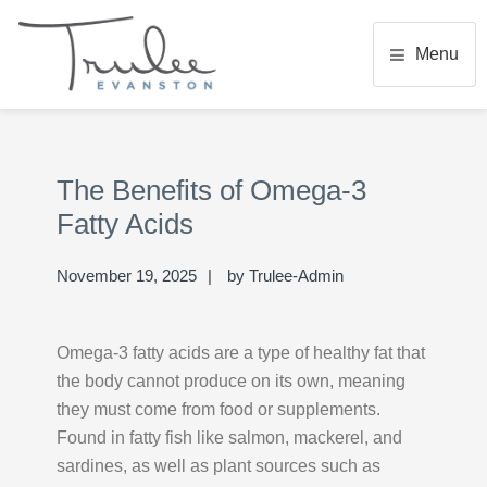
Skip
Skip
Skip
to
to
to
Menu
main
primary
footer
content
sidebar
TRULEE EVANSTON
Senior Living Community
Primary
Se
Sidebar
thi
The Benefits of Omega-3
we
Fatty Acids
November 19, 2025
by
Trulee-Admin
Omega-3 fatty acids are a type of healthy fat that
the body cannot produce on its own, meaning
they must come from food or supplements.
Found in fatty fish like salmon, mackerel, and
sardines, as well as plant sources such as