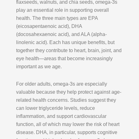
flaxseeds, walnuts, and chia seeds, omega-3s
play an essential role in supporting overall
health. The three main types are EPA
(eicosapentaenoic acid), DHA
(docosahexaenoic acid), and ALA (alpha-
linolenic acid). Each has unique benefits, but
together they contribute to heart, brain, joint, and
eye health—areas that become increasingly
important as we age.
For older adults, omega-3s are especially
valuable because they help protect against age-
related health concerns. Studies suggest they
can lower triglyceride levels, reduce
inflammation, and support cardiovascular
function, all of which may lower the risk of heart
disease. DHA, in particular, supports cognitive