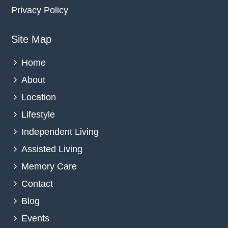
Privacy Policy
Site Map
Home
About
Location
Lifestyle
Independent Living
Assisted Living
Memory Care
Contact
Blog
Events