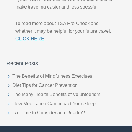
make traveling easier and less stressful.
To read more about TSA Pre-Check and
whether it may be helpful for your future travel,
CLICK HERE
.
Recent Posts
The Benefits of Mindfulness Exercises
Diet Tips for Cancer Prevention
The Many Health Benefits of Volunteerism
How Medication Can Impact Your Sleep
Is it Time to Consider an eReader?