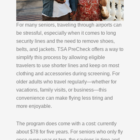
For many seniors, traveling through airports can
be stressful, especially when it comes to long
security lines and the need to remove shoes,
belts, and jackets. TSA PreCheck offers a way to
simplify this process by allowing eligible
travelers to use shorter lines and keep on most
clothing and accessories during screening. For
older adults who travel regularly—whether for
vacations, family visits, or business—this
convenience can make flying less tiring and
more enjoyable.
The program does come with a cost: currently
about $78 for five years. For seniors who only fly
once every year or two, the savings in time and