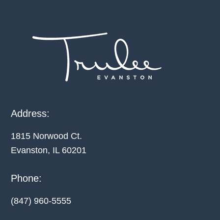
Footer
Address:
1815 Norwood Ct.
Evanston, IL
60201
Phone:
(847) 960-5555