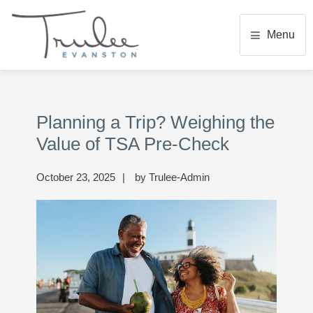
Skip
Skip
Skip
to
to
to
Menu
main
primary
footer
content
sidebar
TRULEE EVANSTON
Senior Living Community
Primary
Se
Sidebar
thi
Planning a Trip? Weighing the
we
Value of TSA Pre-Check
October 23, 2025
by
Trulee-Admin