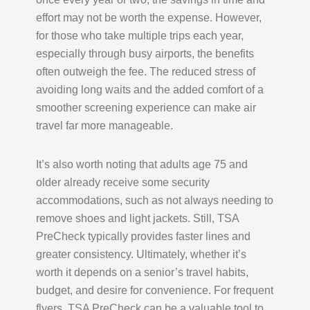
effort may not be worth the expense. However,
for those who take multiple trips each year,
especially through busy airports, the benefits
often outweigh the fee. The reduced stress of
avoiding long waits and the added comfort of a
smoother screening experience can make air
travel far more manageable.
It’s also worth noting that adults age 75 and
older already receive some security
accommodations, such as not always needing to
remove shoes and light jackets. Still, TSA
PreCheck typically provides faster lines and
greater consistency. Ultimately, whether it’s
worth it depends on a senior’s travel habits,
budget, and desire for convenience. For frequent
flyers, TSA PreCheck can be a valuable tool to