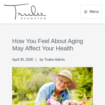
Skip
Skip
Skip
to
to
to
Menu
main
primary
footer
content
sidebar
TRULEE EVANSTON
Senior Living Community
Primary
Se
Sidebar
thi
How You Feel About Aging
we
May Affect Your Health
April 30, 2026
by
Trulee-Admin