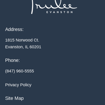
Address:
1815 Norwood Ct.
Evanston, IL
60201
Phone:
(847) 960-5555
Privacy Policy
Site Map