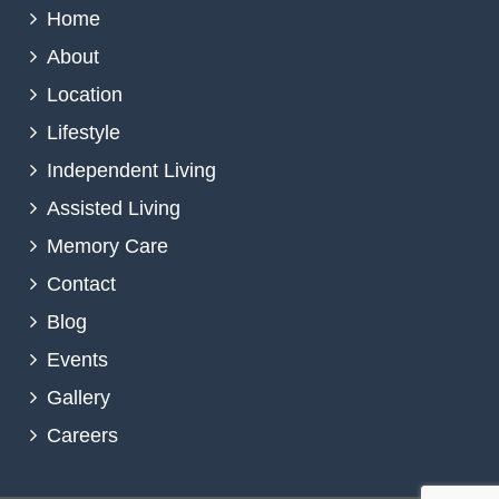
Home
About
Location
Lifestyle
Independent Living
Assisted Living
Memory Care
Contact
Blog
Events
Gallery
Careers