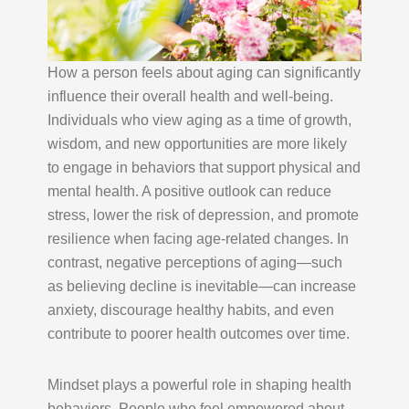
How a person feels about aging can significantly
influence their overall health and well-being.
Individuals who view aging as a time of growth,
wisdom, and new opportunities are more likely
to engage in behaviors that support physical and
mental health. A positive outlook can reduce
stress, lower the risk of depression, and promote
resilience when facing age-related changes. In
contrast, negative perceptions of aging—such
as believing decline is inevitable—can increase
anxiety, discourage healthy habits, and even
contribute to poorer health outcomes over time.
Mindset plays a powerful role in shaping health
behaviors. People who feel empowered about