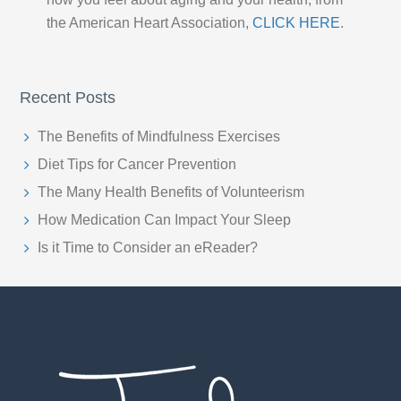
the American Heart Association,
CLICK HERE
.
Recent Posts
The Benefits of Mindfulness Exercises
Diet Tips for Cancer Prevention
The Many Health Benefits of Volunteerism
How Medication Can Impact Your Sleep
Is it Time to Consider an eReader?
Footer