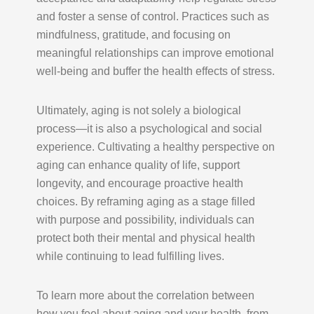
and foster a sense of control. Practices such as
mindfulness, gratitude, and focusing on
meaningful relationships can improve emotional
well-being and buffer the health effects of stress.
Ultimately, aging is not solely a biological
process—it is also a psychological and social
experience. Cultivating a healthy perspective on
aging can enhance quality of life, support
longevity, and encourage proactive health
choices. By reframing aging as a stage filled
with purpose and possibility, individuals can
protect both their mental and physical health
while continuing to lead fulfilling lives.
To learn more about the correlation between
how you feel about aging and your health, from