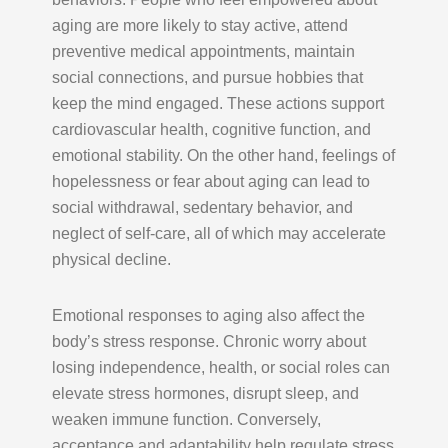
aging are more likely to stay active, attend
preventive medical appointments, maintain
social connections, and pursue hobbies that
keep the mind engaged. These actions support
cardiovascular health, cognitive function, and
emotional stability. On the other hand, feelings of
hopelessness or fear about aging can lead to
social withdrawal, sedentary behavior, and
neglect of self-care, all of which may accelerate
physical decline.
Emotional responses to aging also affect the
body’s stress response. Chronic worry about
losing independence, health, or social roles can
elevate stress hormones, disrupt sleep, and
weaken immune function. Conversely,
acceptance and adaptability help regulate stress